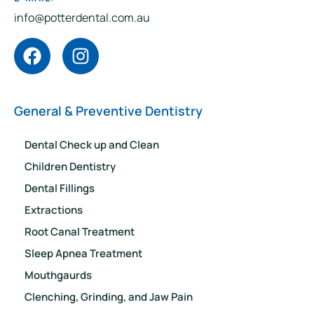
info@potterdental.com.au
General & Preventive Dentistry
Dental Check up and Clean
Children Dentistry
Dental Fillings
Extractions
Root Canal Treatment
Sleep Apnea Treatment
Mouthgaurds
Clenching, Grinding, and Jaw Pain