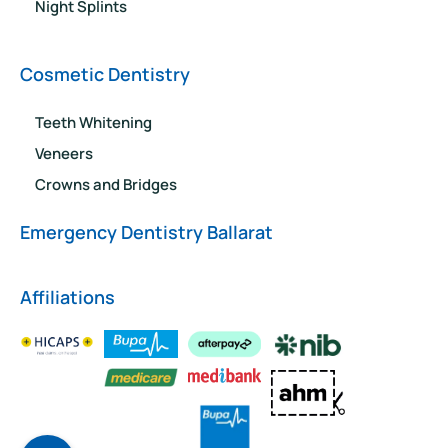
Night Splints
Cosmetic Dentistry
Teeth Whitening
Veneers
Crowns and Bridges
Emergency Dentistry Ballarat
Affiliations