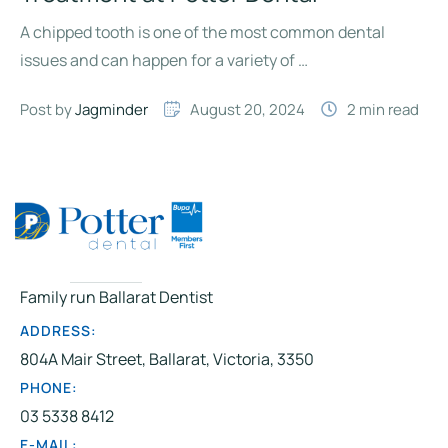
A chipped tooth is one of the most common dental
issues and can happen for a variety of …
Post by 
Jagminder
August 20, 2024
2
 min read
Family run Ballarat Dentist
ADDRESS:
804A Mair Street, Ballarat, Victoria, 3350
PHONE:
03 5338 8412
E-MAIL: