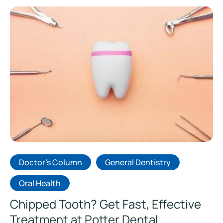
Doctor's Column
General Dentistry
Oral Health
Chipped Tooth? Get Fast, Effective
Treatment at Potter Dental