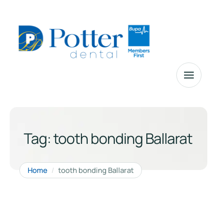
Tag:
tooth bonding Ballarat
Home
/
tooth bonding Ballarat