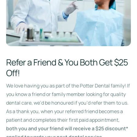
Refer a Friend & You Both Get $25
Off!
We love having you as part of the Potter Dental family! If
you know a friend or family member looking for quality
dental care, we’d be honoured if you’d refer them to us.
As a thank you, when your referred friend becomes a
patient and completes their first paid appointment,
both you and your friend will receive a $25 discount*
applied towards your next dental service
.