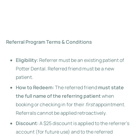
Referral Program Terms & Conditions
Eligibility:
Referrer must be an existing patient of
Potter Dental. Referred friend must be a new
patient.
How to Redeem:
The referred friend
must state
the full name of the referring patient
when
booking or checking in for their
first
appointment.
Referrals cannot be applied retroactively.
Discount:
A $25 discount is applied to the referrer’s
account (for future use) and to the referred