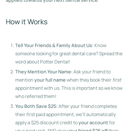
How it Works
Tell Your Friends & Family About Us:
Know
someone looking for great dental care? Spread the
word about Potter Dental!
They Mention Your Name:
Ask your friend to
mention
your full name
when they book their
first
appointment with us. This is important so we know
who referred them!
You Both Save $25:
After your friend completes
their first paid appointment, we’ll automatically
apply a $25 discount credit to
your account
for
your next visit, AND give
your friend $25 off
their