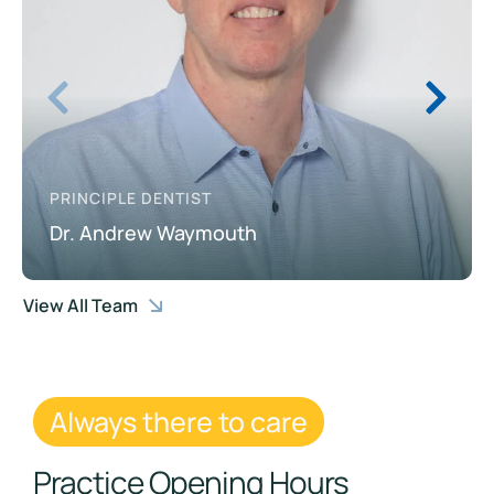
PRINCIPLE DENTIST
Dr. Andrew Waymouth
View All Team
Always there to care
Practice Opening Hours