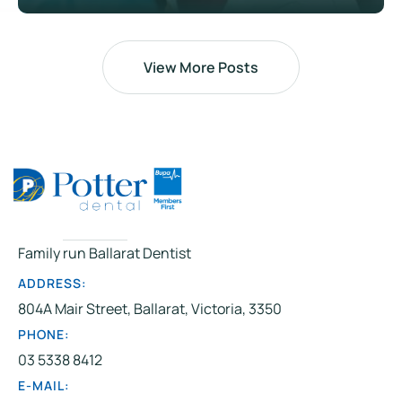
View More Posts
Family run Ballarat Dentist
ADDRESS:
804A Mair Street, Ballarat, Victoria, 3350
PHONE:
03 5338 8412
E-MAIL: