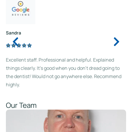
Sandra
Excellent staff. Professional and helpful. Explained
things clearly. It’s good when you don’t dread going to
the dentist! Would not go anywhere else. Recommend
highly.
Our Team