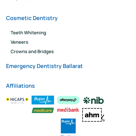
Cosmetic Dentistry
Teeth Whitening
Veneers
Crowns and Bridges
Emergency Dentistry Ballarat
Affiliations