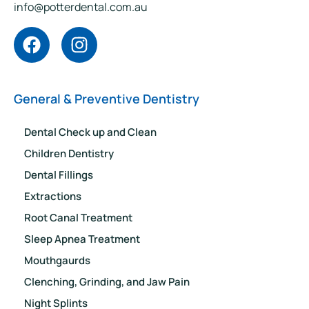
info@potterdental.com.au
General & Preventive Dentistry
Dental Check up and Clean
Children Dentistry
Dental Fillings
Extractions
Root Canal Treatment
Sleep Apnea Treatment
Mouthgaurds
Clenching, Grinding, and Jaw Pain
Night Splints