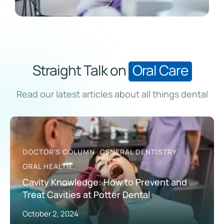
Straight Talk on
Oral Care
Read our latest articles about all things dental
DOCTOR'S COLUMN
GENERAL DENTISTRY
ORAL HEALTH
Cavity Knowledge: How to Prevent and
Treat Cavities at Potter Dental
October 2, 2024