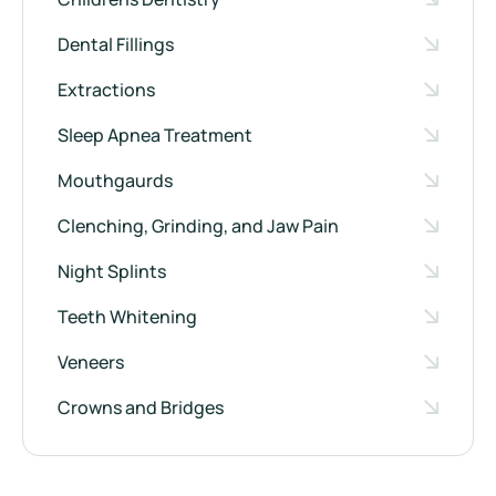
Dental Fillings
Extractions
Sleep Apnea Treatment
Mouthgaurds
Clenching, Grinding, and Jaw Pain
Night Splints
Teeth Whitening
Veneers
Crowns and Bridges