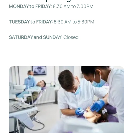
MONDAY to FRIDAY:
8:30 AM to 7:00PM
TUESDAY to FRIDAY:
8:30 AM to 5:30PM
SATURDAY and SUNDAY:
Closed