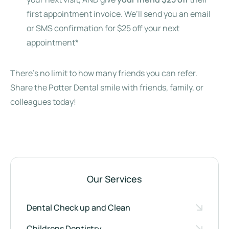
first appointment invoice. We’ll send you an email
or SMS confirmation for $25 off your next
appointment*
There’s no limit to how many friends you can refer.
Share the Potter Dental smile with friends, family, or
colleagues today!
Our Services
Dental Check up and Clean
Childrens Dentistry