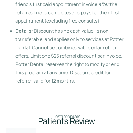
friend’s first paid appointment invoice
after
the
referred friend completes and pays for their first
appointment (excluding free consults).
Details:
Discount has no cash value, is non-
transferable, and applies only to services at Potter
Dental. Cannot be combined with certain other
offers. Limit one $25 referral discount per invoice.
Potter Dental reserves the right to modify or end
this program at any time. Discount credit for
referrer valid for 12 months.
Testimonials
Patients Review