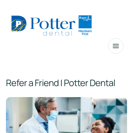
Refer a Friend | Potter Dental