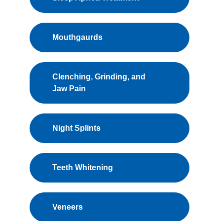
Mouthgaurds
Clenching, Grinding, and
Jaw Pain
Night Splints
Teeth Whitening
Veneers