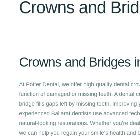
Crowns and Bri
Crowns and Bridges in
At Potter Dental, we offer high-quality dental c
function of damaged or missing teeth. A dental 
bridge fills gaps left by missing teeth, improving
experienced Ballarat dentists use advanced techn
natural-looking restorations. Whether you’re deal
we can help you regain your smile’s health and 