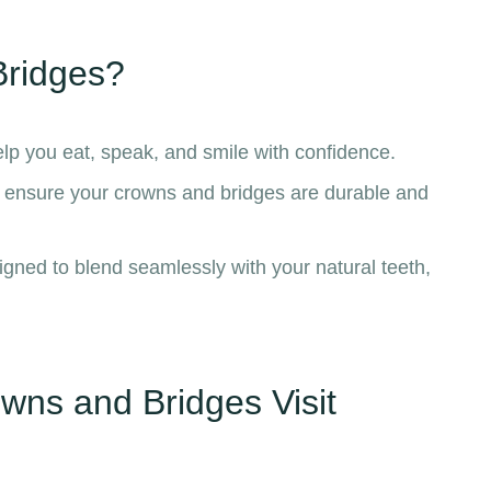
ridges?
p you eat, speak, and smile with confidence.
o ensure your crowns and bridges are durable and
gned to blend seamlessly with your natural teeth,
wns and Bridges Visit