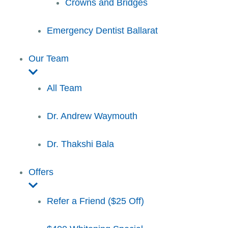
Crowns and Bridges
Emergency Dentist Ballarat
Our Team
All Team
Dr. Andrew Waymouth
Dr. Thakshi Bala
Offers
Refer a Friend ($25 Off)