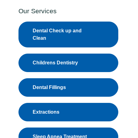
Our Services
Dental Check up and
Clean
Childrens Dentistry
Dental Fillings
Extractions
Sleep Apnea Treatment