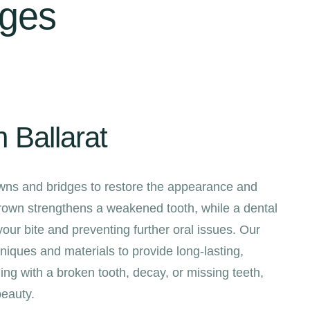
dges
 Ballarat
rowns and bridges to restore the appearance and
crown strengthens a weakened tooth, while a dental
 your bite and preventing further oral issues. Our
iques and materials to provide long-lasting,
ing with a broken tooth, decay, or missing teeth,
beauty.