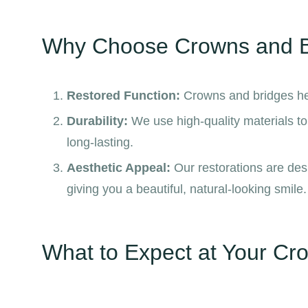
Why Choose Crowns and B
Restored Function:
Crowns and bridges hel
Durability:
We use high-quality materials t
long-lasting.
Aesthetic Appeal:
Our restorations are desi
giving you a beautiful, natural-looking smile.
What to Expect at Your Cro