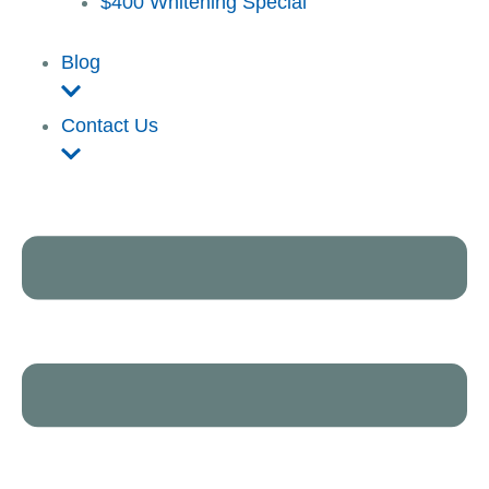
$400 Whitening Special
Blog
Contact Us