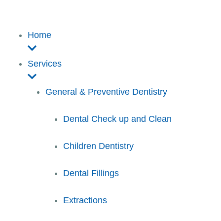
Home
Services
General & Preventive Dentistry
Dental Check up and Clean
Children Dentistry
Dental Fillings
Extractions