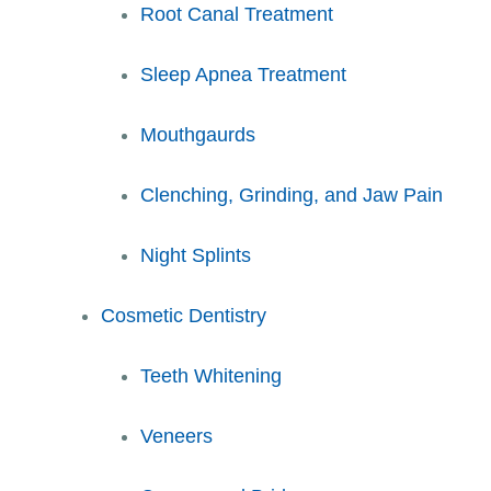
Root Canal Treatment
Sleep Apnea Treatment
Mouthgaurds
Clenching, Grinding, and Jaw Pain
Night Splints
Cosmetic Dentistry
Teeth Whitening
Veneers