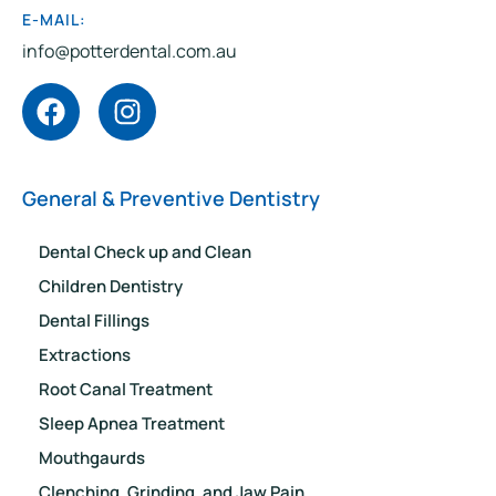
E-MAIL:
info@potterdental.com.au
General & Preventive Dentistry
Dental Check up and Clean
Children Dentistry
Dental Fillings
Extractions
Root Canal Treatment
Sleep Apnea Treatment
Mouthgaurds
Clenching, Grinding, and Jaw Pain