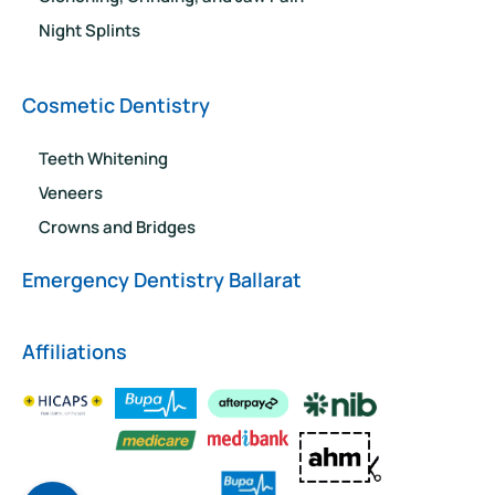
Night Splints
Cosmetic Dentistry
Teeth Whitening
Veneers
Crowns and Bridges
Emergency Dentistry Ballarat
Affiliations