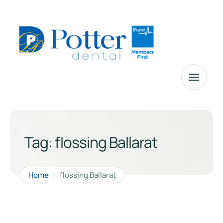
Tag:
flossing Ballarat
Home
/
flossing Ballarat