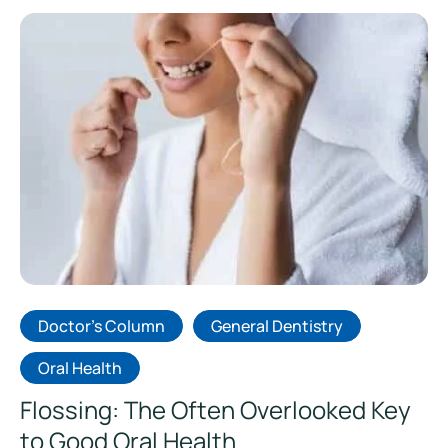
Doctor's Column
General Dentistry
Oral Health
Flossing: The Often Overlooked Key
to Good Oral Health