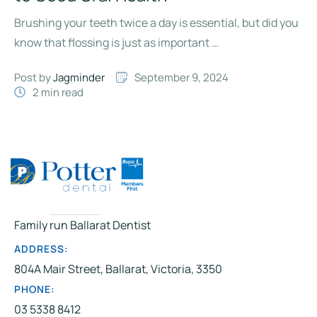
Brushing your teeth twice a day is essential, but did you
know that flossing is just as important …
Post by 
Jagminder
September 9, 2024
2
 min read
Family run Ballarat Dentist
ADDRESS:
804A Mair Street, Ballarat, Victoria, 3350
PHONE:
03 5338 8412