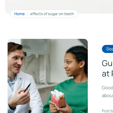
Home
/
effects of sugar on teeth
Doc
Gu
at
Good 
about
Post b