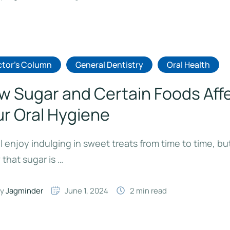
tor's Column
General Dentistry
Oral Health
w Sugar and Certain Foods Aff
ur Oral Hygiene
l enjoy indulging in sweet treats from time to time, bu
that sugar is …
y 
Jagminder
June 1, 2024
2
 min read