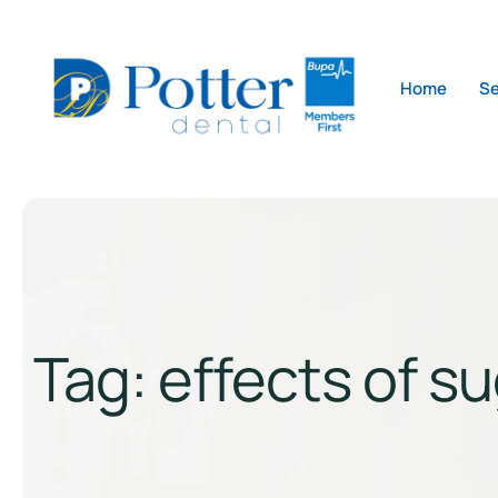
Home
Se
Tag:
effects of s