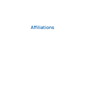
Affiliations