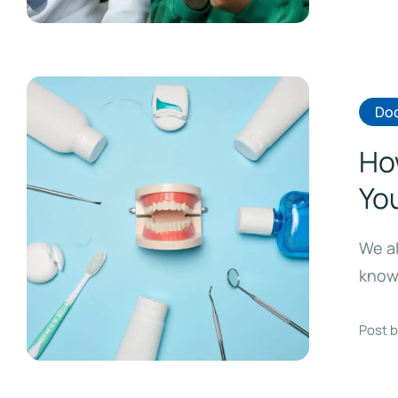
Doc
Ho
Yo
We al
know 
Post b