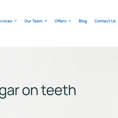
rvices
Our Team
Offers
Blog
Contact Us
ugar on teeth