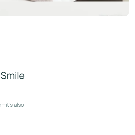
 Smile
—it’s also