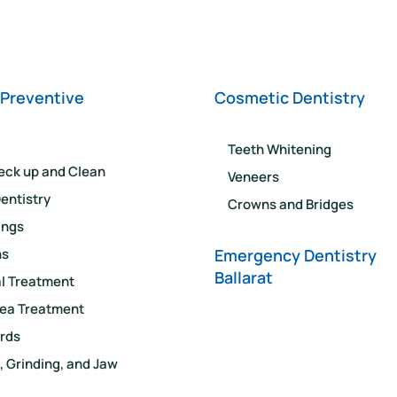
 Preventive
Cosmetic Dentistry
Teeth Whitening
eck up and Clean
Veneers
entistry
Crowns and Bridges
lings
ns
Emergency Dentistry
Ballarat
l Treatment
ea Treatment
rds
, Grinding, and Jaw