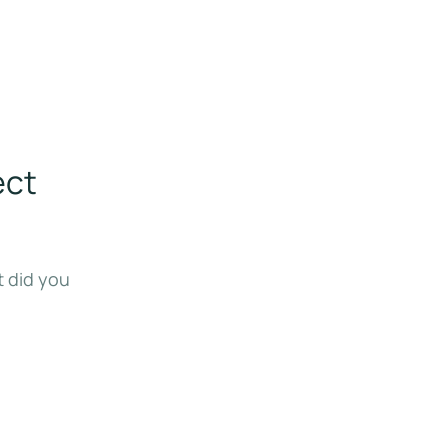
ect
t did you