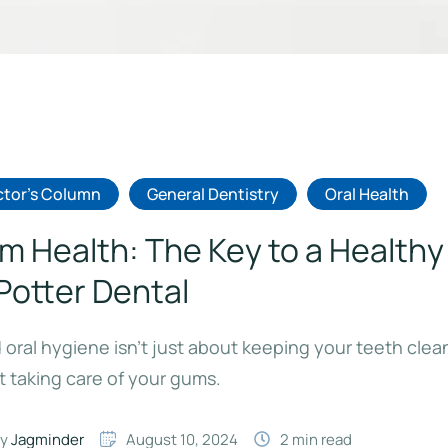
tor's Column
General Dentistry
Oral Health
m Health: The Key to a Healthy
 Potter Dental
oral hygiene isn’t just about keeping your teeth clean
 taking care of your gums.
y 
Jagminder
August 10, 2024
2
 min read