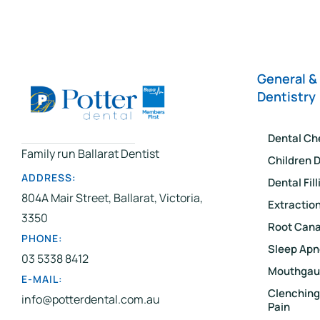
General &
Dentistry
Dental Ch
Family run Ballarat Dentist
Children D
ADDRESS:
Dental Fil
804A Mair Street, Ballarat, Victoria,
Extractio
3350
Root Cana
PHONE:
Sleep Apn
03 5338 8412
Mouthgau
E-MAIL:
Clenching
info@potterdental.com.au
Pain