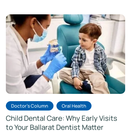
Doctor's Column
Oral Health
Child Dental Care: Why Early Visits
to Your Ballarat Dentist Matter