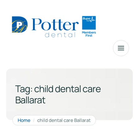
Tag:
child dental care
Ballarat
Home
/
child dental care Ballarat