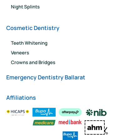
Night Splints
Cosmetic Dentistry
Teeth Whitening
Veneers
Crowns and Bridges
Emergency Dentistry Ballarat
Affiliations