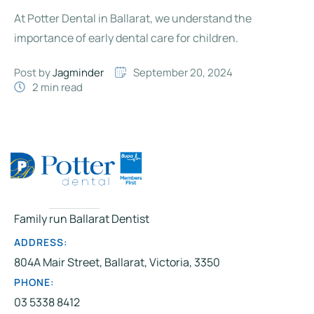
At Potter Dental in Ballarat, we understand the
importance of early dental care for children.
Post by 
Jagminder
September 20, 2024
2
 min read
Family run Ballarat Dentist
ADDRESS:
804A Mair Street, Ballarat, Victoria, 3350
PHONE:
03 5338 8412