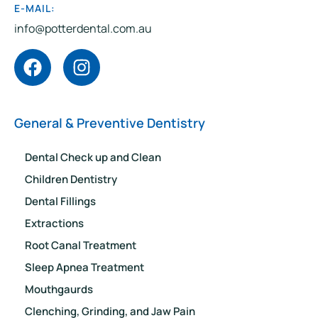
E-MAIL:
info@potterdental.com.au
General & Preventive Dentistry
Dental Check up and Clean
Children Dentistry
Dental Fillings
Extractions
Root Canal Treatment
Sleep Apnea Treatment
Mouthgaurds
Clenching, Grinding, and Jaw Pain